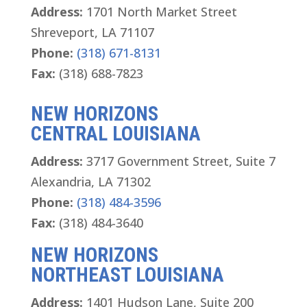
Address:
1701 North Market Street
Shreveport, LA 71107
Phone:
(318) 671-8131
Fax:
(318) 688-7823
NEW HORIZONS
CENTRAL LOUISIANA
Address:
3717 Government Street, Suite 7
Alexandria, LA 71302
Phone:
(318) 484-3596
Fax:
(318) 484-3640
NEW HORIZONS
NORTHEAST LOUISIANA
Address:
1401 Hudson Lane, Suite 200