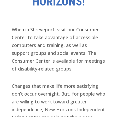
HORIZONS!
When in Shreveport, visit our Consumer
Center to take advantage of accessible
computers and training, as well as
support groups and social events. The
Consumer Center is available for meetings
of disability-related groups.
Changes that make life more satisfying
don’t occur overnight. But, for people who
are willing to work toward greater
independence, New Horizons Independent