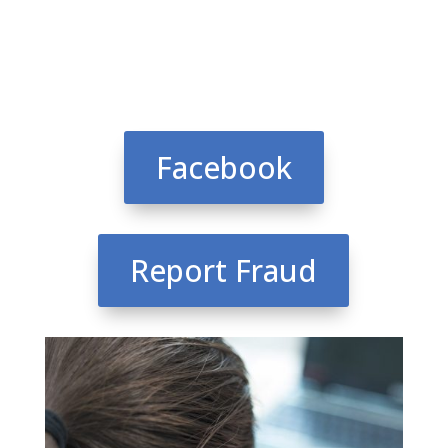
Facebook
Report Fraud