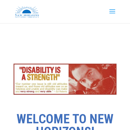
WELCOME TO NEW