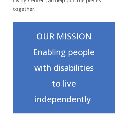
Living Center can help put the pieces
together.
OUR MISSION
Enabling people
with disabilities
to live
independently