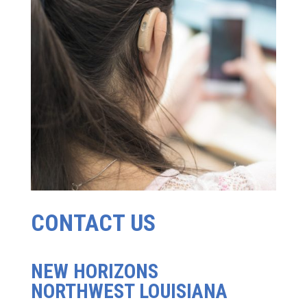
CONTACT US
NEW HORIZONS
NORTHWEST LOUISIANA