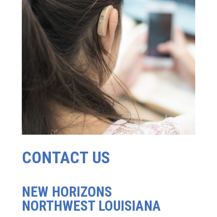
CONTACT US
NEW HORIZONS
NORTHWEST LOUISIANA