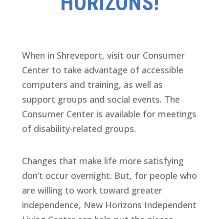
HORIZONS!
When in Shreveport, visit our Consumer
Center to take advantage of accessible
computers and training, as well as
support groups and social events. The
Consumer Center is available for meetings
of disability-related groups.
Changes that make life more satisfying
don’t occur overnight. But, for people who
are willing to work toward greater
independence, New Horizons Independent