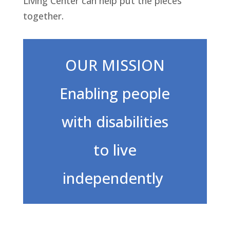
Living Center can help put the pieces
together.
OUR MISSION
Enabling people
with disabilities
to live
independently