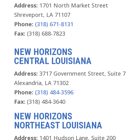
Address:
1701 North Market Street
Shreveport, LA 71107
Phone:
(318) 671-8131
Fax:
(318) 688-7823
NEW HORIZONS
CENTRAL LOUISIANA
Address:
3717 Government Street, Suite 7
Alexandria, LA 71302
Phone:
(318) 484-3596
Fax:
(318) 484-3640
NEW HORIZONS
NORTHEAST LOUISIANA
Address:
1401 Hudson Lane, Suite 200