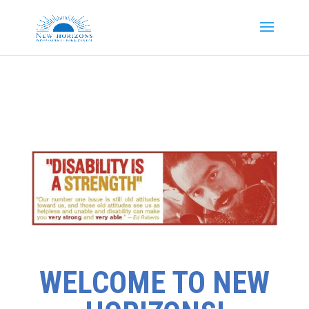
WELCOME TO NEW