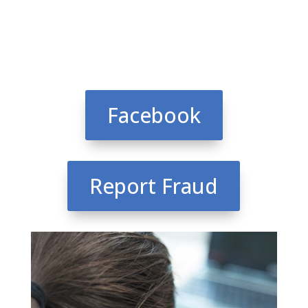
Facebook
Report Fraud