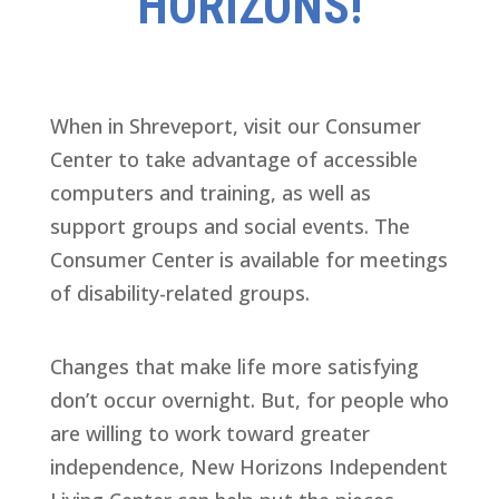
HORIZONS!
When in Shreveport, visit our Consumer
Center to take advantage of accessible
computers and training, as well as
support groups and social events. The
Consumer Center is available for meetings
of disability-related groups.
Changes that make life more satisfying
don’t occur overnight. But, for people who
are willing to work toward greater
independence, New Horizons Independent