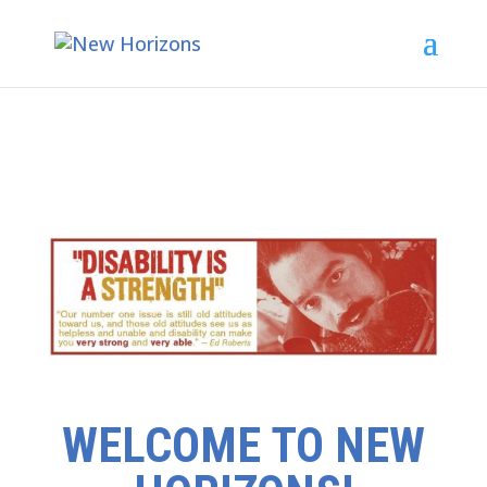
WELCOME TO NEW