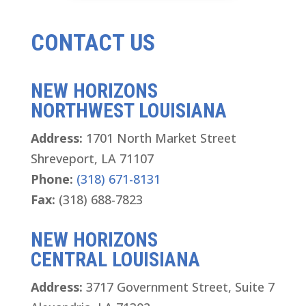
CONTACT US
NEW HORIZONS
NORTHWEST LOUISIANA
Address:
1701 North Market Street
Shreveport, LA 71107
Phone:
(318) 671-8131
Fax:
(318) 688-7823
NEW HORIZONS
CENTRAL LOUISIANA
Address:
3717 Government Street, Suite 7