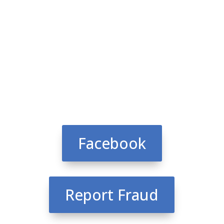
Facebook
Report Fraud