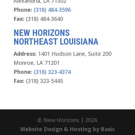
Alexandria, LA 71302
Phone:
(318) 484-3596
Fax:
(318) 484-3640
NEW HORIZONS
NORTHEAST LOUISIANA
Address:
1401 Hudson Lane, Suite 200
Monroe, LA 71201
Phone:
(318) 323-4374
Fax:
(318) 323-5445
© New Horizons | 2026
Website Design & Hosting by Basic