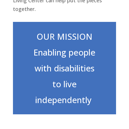
Living Center can help put the pieces
together.
OUR MISSION
Enabling people
with disabilities
to live
independently