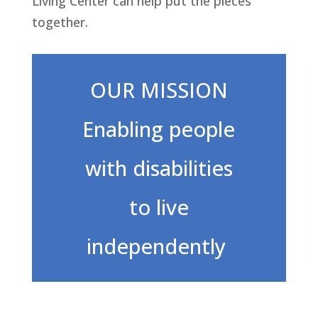
Living Center can help put the pieces
together.
OUR MISSION
Enabling people
with disabilities
to live
independently