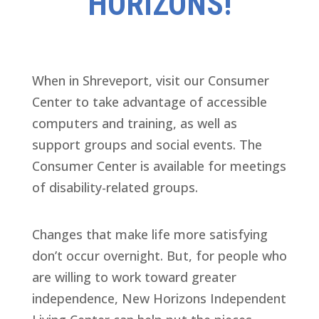
HORIZONS!
When in Shreveport, visit our Consumer
Center to take advantage of accessible
computers and training, as well as
support groups and social events. The
Consumer Center is available for meetings
of disability-related groups.
Changes that make life more satisfying
don’t occur overnight. But, for people who
are willing to work toward greater
independence, New Horizons Independent