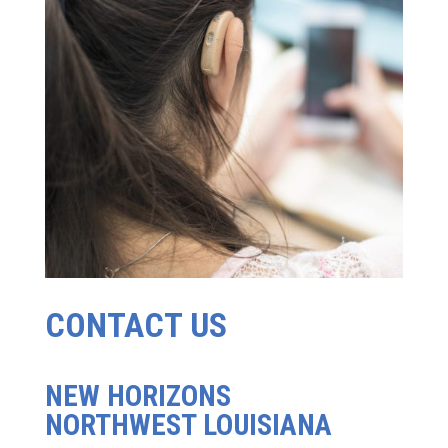
CONTACT US
NEW HORIZONS
NORTHWEST LOUISIANA