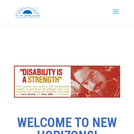
WELCOME TO NEW