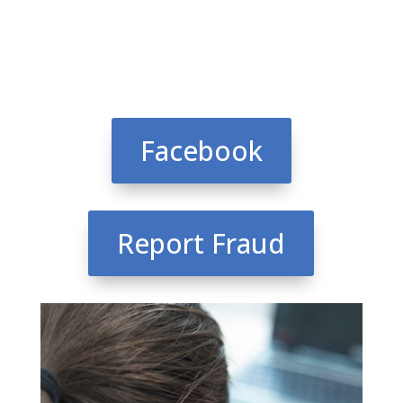
Facebook
Report Fraud