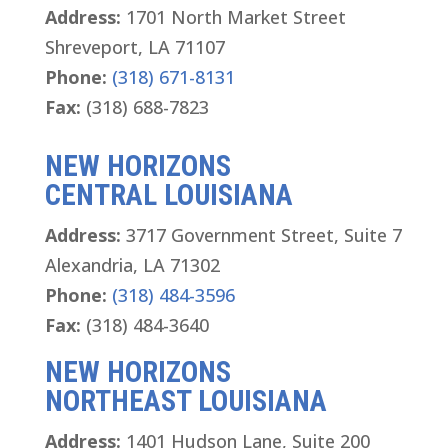
Address:
1701 North Market Street
Shreveport, LA 71107
Phone:
(318) 671-8131
Fax:
(318) 688-7823
NEW HORIZONS
CENTRAL LOUISIANA
Address:
3717 Government Street, Suite 7
Alexandria, LA 71302
Phone:
(318) 484-3596
Fax:
(318) 484-3640
NEW HORIZONS
NORTHEAST LOUISIANA
Address:
1401 Hudson Lane, Suite 200