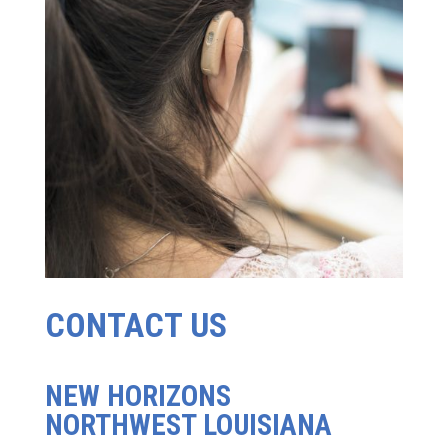
CONTACT US
NEW HORIZONS
NORTHWEST LOUISIANA