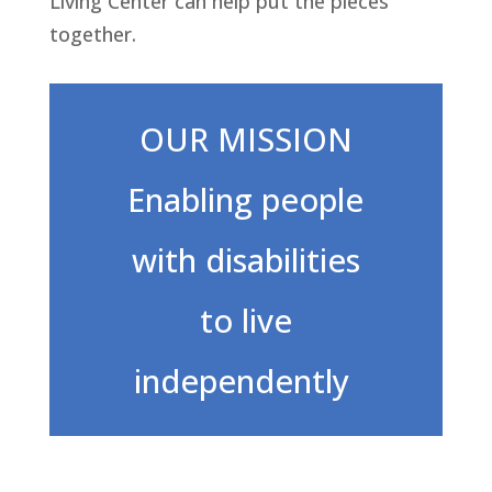
Living Center can help put the pieces
together.
OUR MISSION
Enabling people
with disabilities
to live
independently