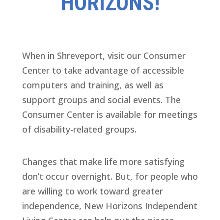
HORIZONS!
When in Shreveport, visit our Consumer
Center to take advantage of accessible
computers and training, as well as
support groups and social events. The
Consumer Center is available for meetings
of disability-related groups.
Changes that make life more satisfying
don’t occur overnight. But, for people who
are willing to work toward greater
independence, New Horizons Independent