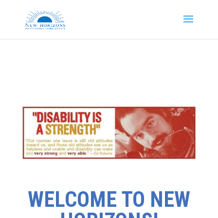
WELCOME TO NEW