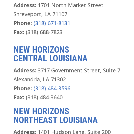
Address:
1701 North Market Street
Shreveport, LA 71107
Phone:
(318) 671-8131
Fax:
(318) 688-7823
NEW HORIZONS
CENTRAL LOUISIANA
Address:
3717 Government Street, Suite 7
Alexandria, LA 71302
Phone:
(318) 484-3596
Fax:
(318) 484-3640
NEW HORIZONS
NORTHEAST LOUISIANA
Address:
1401 Hudson Lane, Suite 200