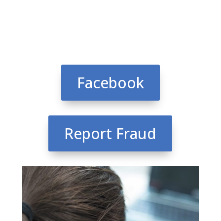
Facebook
Report Fraud